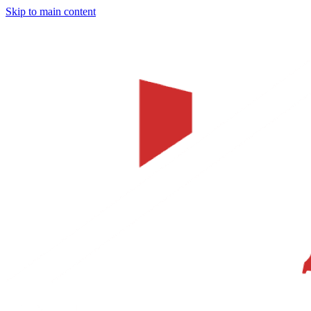
Skip to main content