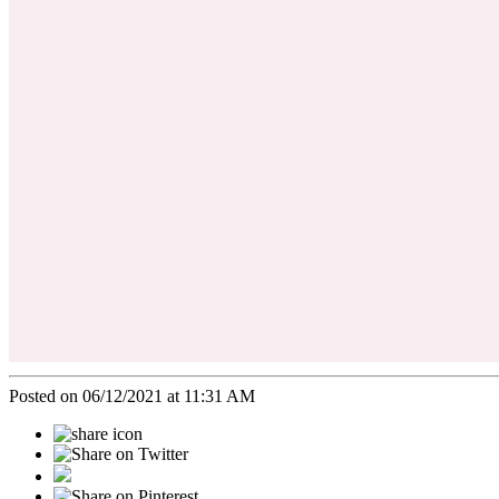
Posted on 06/12/2021 at 11:31 AM