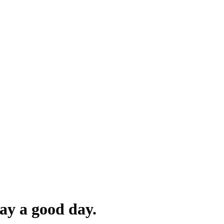
ay a good day.