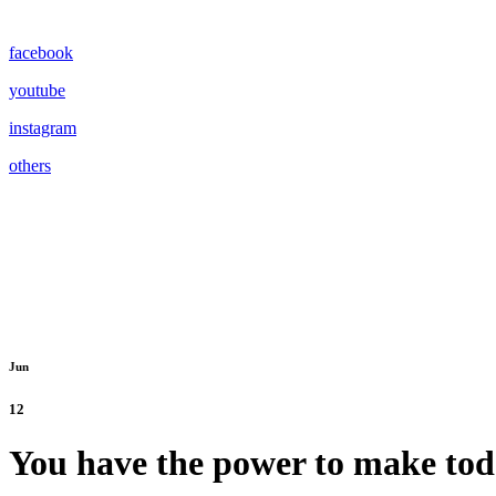
facebook
youtube
instagram
others
Jun
12
You have the power to make tod