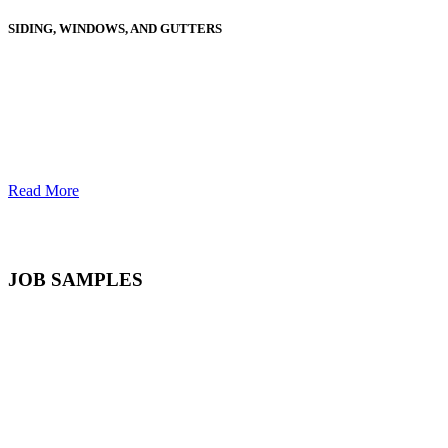
SIDING, WINDOWS, AND GUTTERS
Read More
JOB SAMPLES