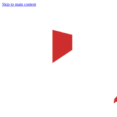
Skip to main content