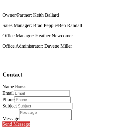
Owner/Partner: Keith Ballard
Sales Manager: Brad Pepple/Ben Randall
Office Manager: Heather Newcomer
Office Administrator: Davette Miller
Contact
Name
Email
Phone
Subject
Message
Send Message