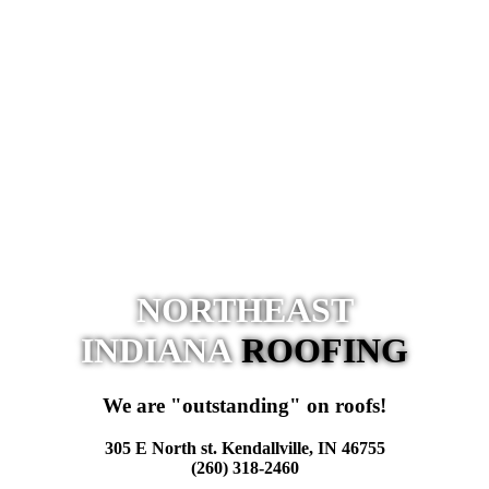
NORTHEAST
INDIANA
ROOFING
We are "outstanding" on roofs!
305 E North st. Kendallville, IN 46755
(260) 318-2460