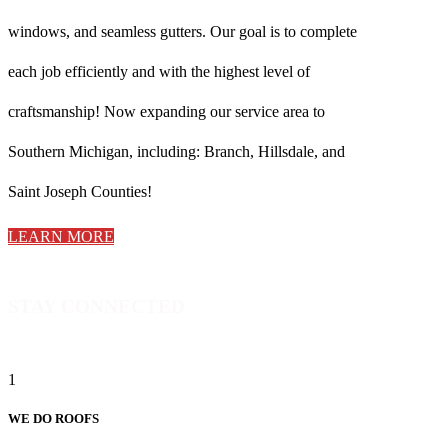
windows, and seamless gutters. Our goal is to complete
each job efficiently and with the highest level of
craftsmanship! Now expanding our service area to
Southern Michigan, including: Branch, Hillsdale, and
Saint Joseph Counties!
LEARN MORE
STAY CONNECTED
1
WE DO ROOFS