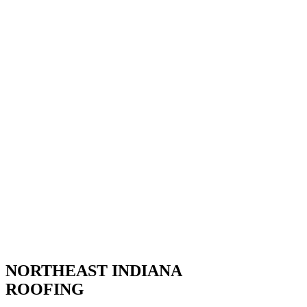
NORTHEAST INDIANA
ROOFING