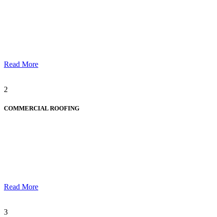
Read More
2
COMMERCIAL ROOFING
Read More
3