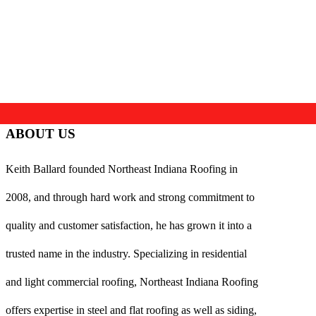
ABOUT US
Keith Ballard founded Northeast Indiana Roofing in
2008, and through hard work and strong commitment to
quality and customer satisfaction, he has grown it into a
trusted name in the industry. Specializing in residential
and light commercial roofing, Northeast Indiana Roofing
offers expertise in steel and flat roofing as well as siding,