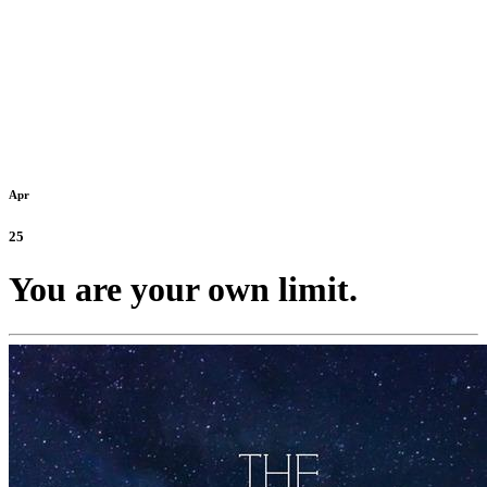
Apr
25
You are your own limit.