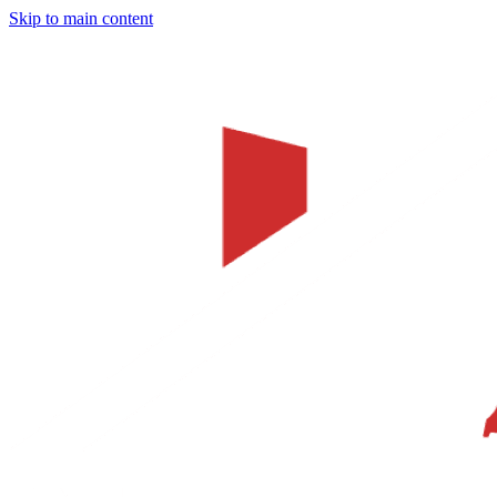
Skip to main content