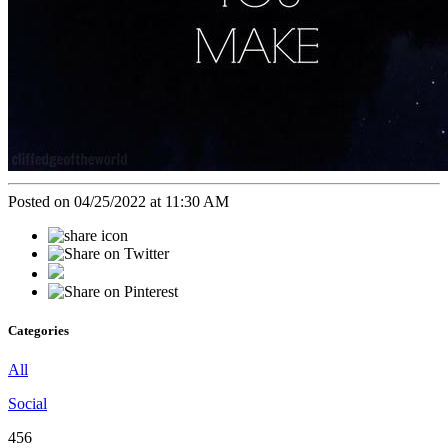
Posted on 04/25/2022 at 11:30 AM
Categories
All
Social
456