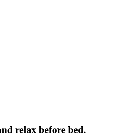
and relax before bed.