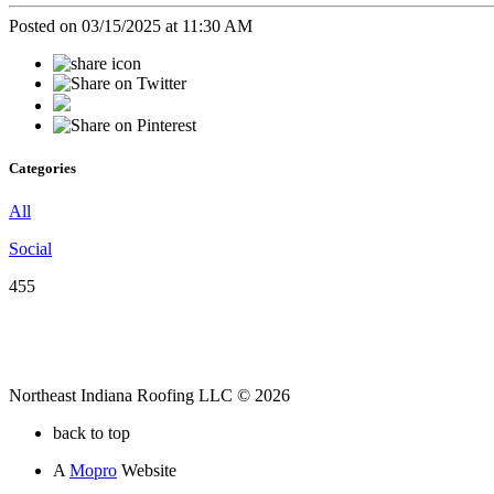
Posted on 03/15/2025 at 11:30 AM
Categories
All
Social
455
Northeast Indiana Roofing LLC © 2026
back to top
A
Mopro
Website