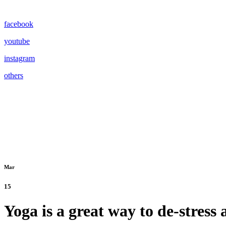
facebook
youtube
instagram
others
Mar
15
Yoga is a great way to de-stress 