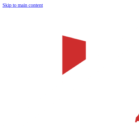
Skip to main content