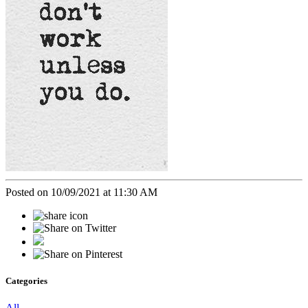
Posted on 10/09/2021 at 11:30 AM
Categories
All