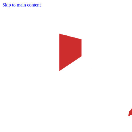
Skip to main content