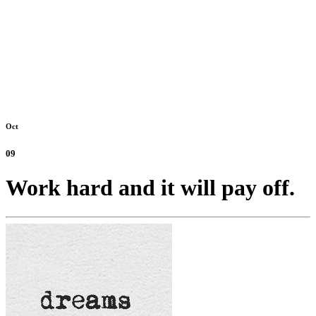
Oct
09
Work hard and it will pay off.