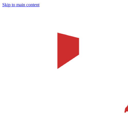
Skip to main content