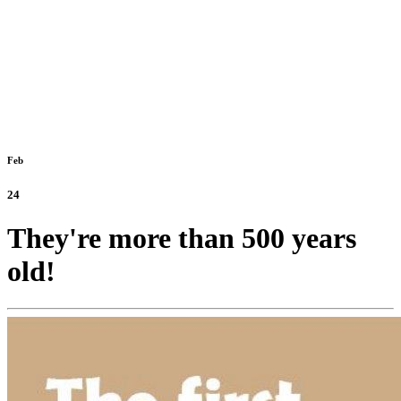
Feb
24
They're more than 500 years
old!