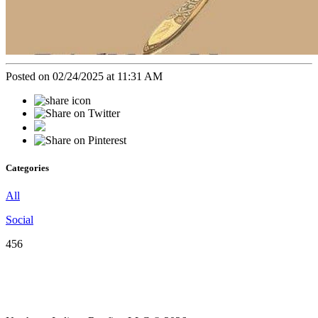
Posted on 02/24/2025 at 11:31 AM
Categories
All
Social
456