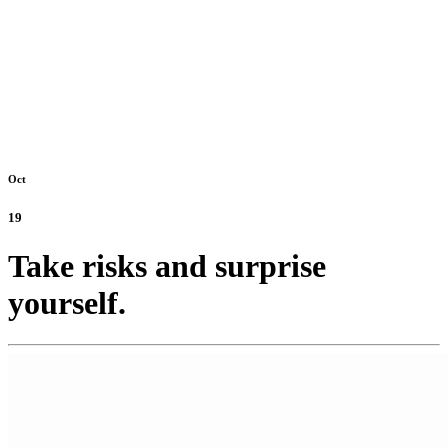
Oct
19
Take risks and surprise
yourself.