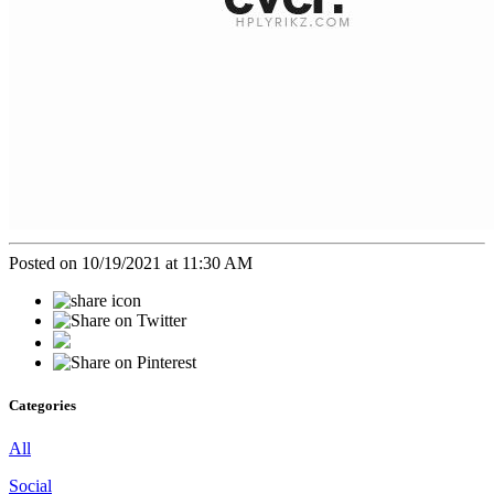
Posted on 10/19/2021 at 11:30 AM
Categories
All
Social