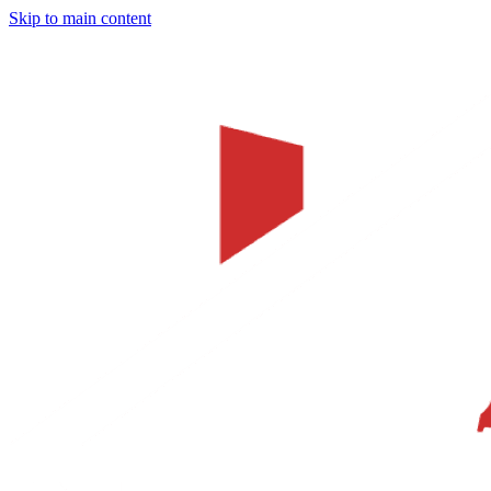
Skip to main content