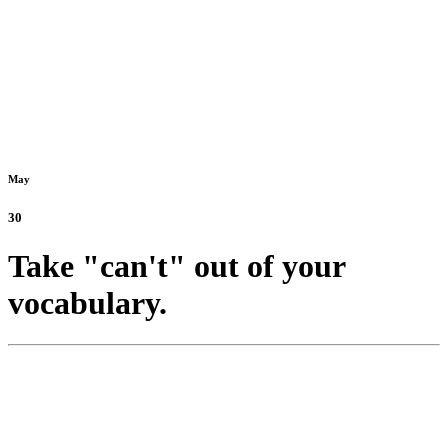
May
30
Take "can't" out of your
vocabulary.