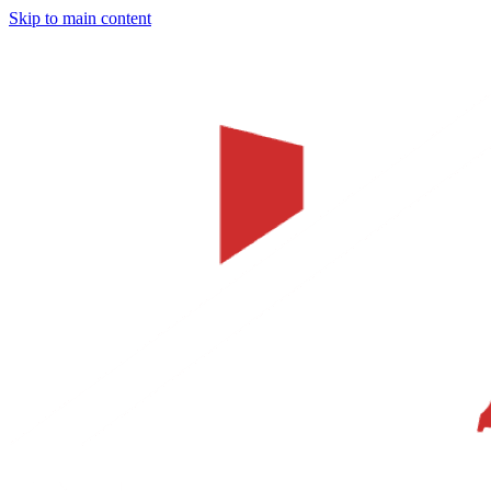
Skip to main content