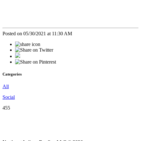
Posted on 05/30/2021 at 11:30 AM
Categories
All
Social
455