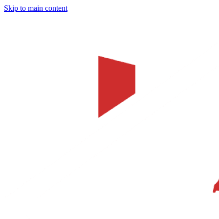
Skip to main content