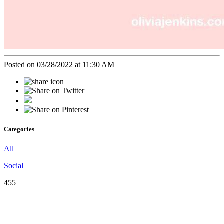
Posted on 03/28/2022 at 11:30 AM
Categories
All
Social
455