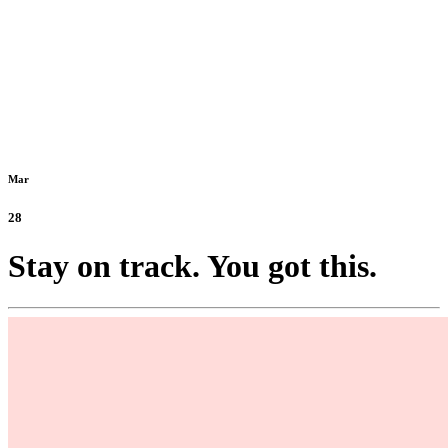
Mar
28
Stay on track. You got this.