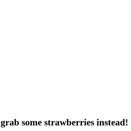
 grab some strawberries instead!