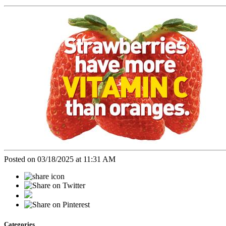
Posted on 03/18/2025 at 11:31 AM
Categories