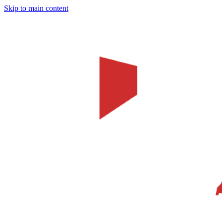
Skip to main content