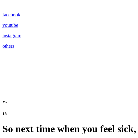
facebook
youtube
instagram
others
Mar
18
So next time when you feel sick,