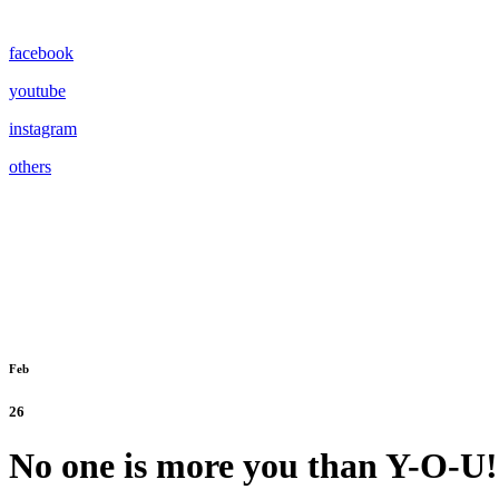
facebook
youtube
instagram
others
Feb
26
No one is more you than Y-O-U!