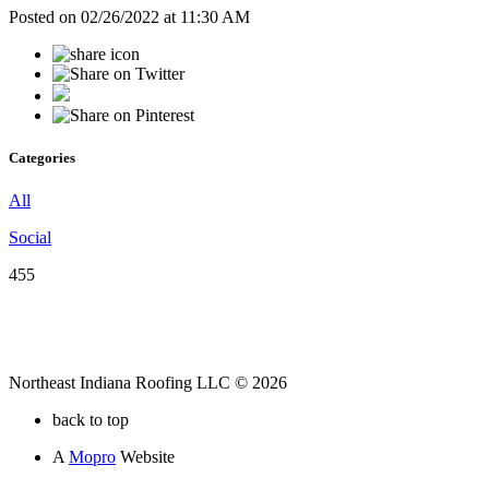
Posted on 02/26/2022 at 11:30 AM
Categories
All
Social
455
Northeast Indiana Roofing LLC © 2026
back to top
A
Mopro
Website