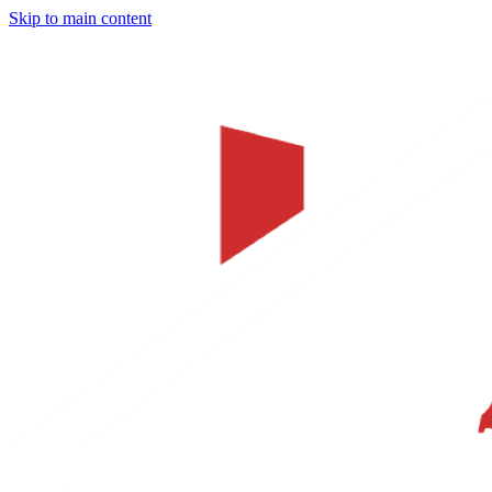
Skip to main content