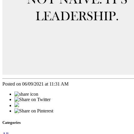
Posted on 06/09/2021 at 11:31 AM
Categories