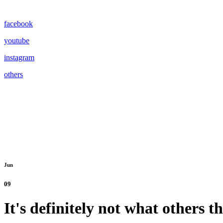
facebook
youtube
instagram
others
Jun
09
It's definitely not what others t