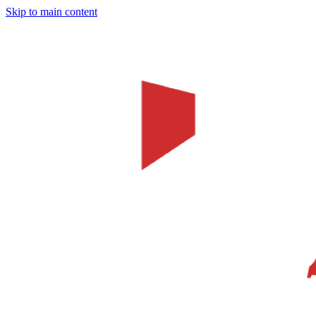
Skip to main content