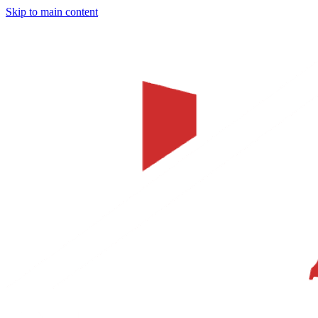
Skip to main content