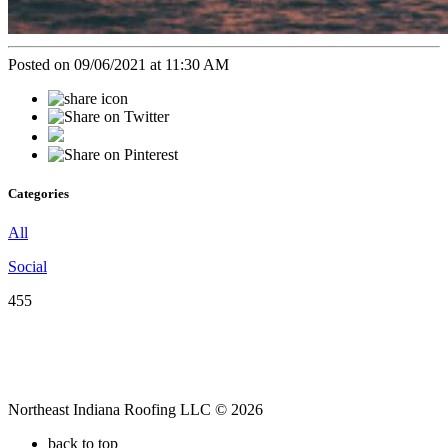
Posted on 09/06/2021 at 11:30 AM
Categories
All
Social
455
Northeast Indiana Roofing LLC © 2026
back to top