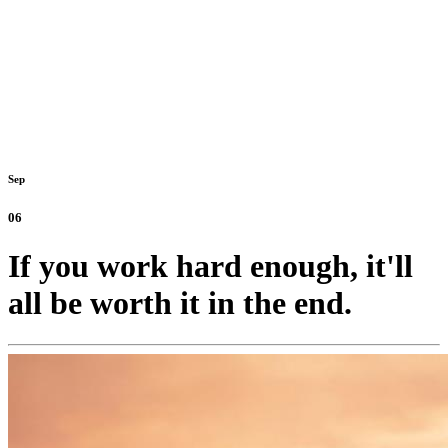
Sep
06
If you work hard enough, it'll
all be worth it in the end.