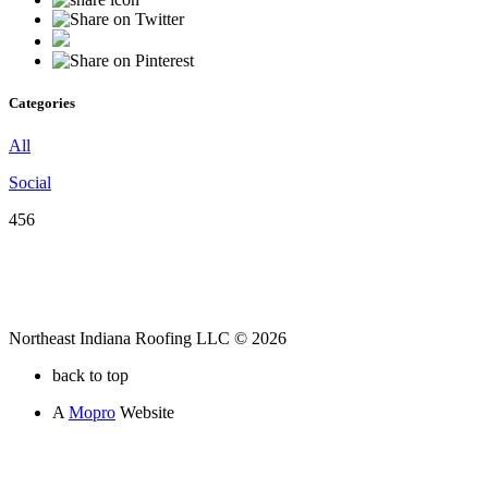
Categories
All
Social
456
Northeast Indiana Roofing LLC © 2026
back to top
A
Mopro
Website