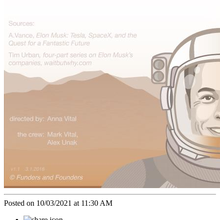
Posted on 10/03/2021 at 11:30 AM