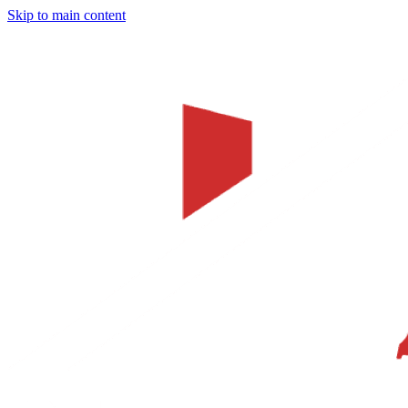
Skip to main content