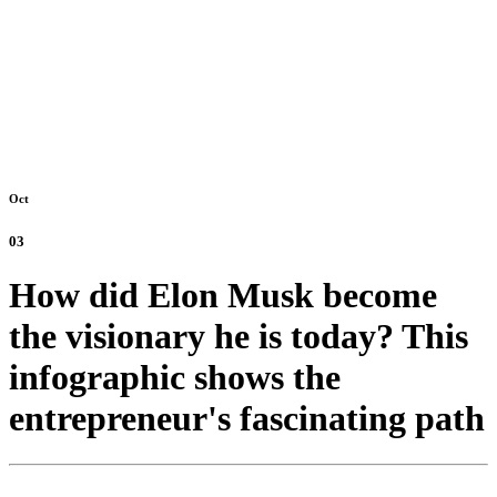
Oct
03
How did Elon Musk become
the visionary he is today? This
infographic shows the
entrepreneur's fascinating path