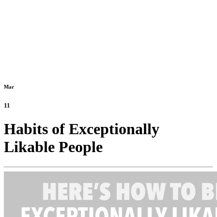
Mar
11
Habits of Exceptionally
Likable People