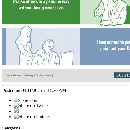
Posted on 03/11/2025 at 11:30 AM
Categories