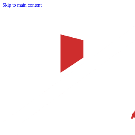
Skip to main content