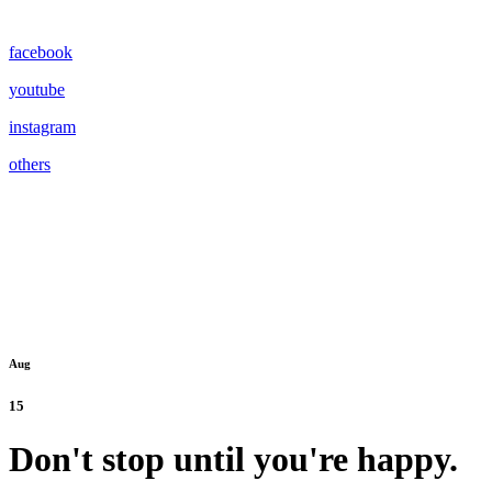
facebook
youtube
instagram
others
Aug
15
Don't stop until you're happy.