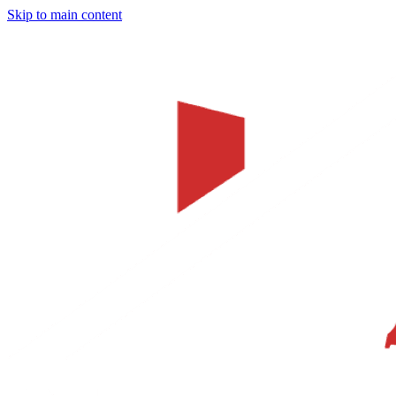
Skip to main content