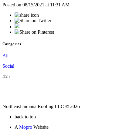
Posted on 08/15/2021 at 11:31 AM
Categories
All
Social
455
Northeast Indiana Roofing LLC © 2026
back to top
A
Mopro
Website