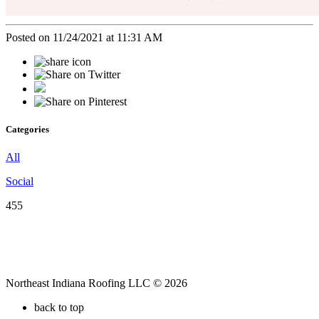
Posted on 11/24/2021 at 11:31 AM
Categories
All
Social
455
Northeast Indiana Roofing LLC © 2026
back to top