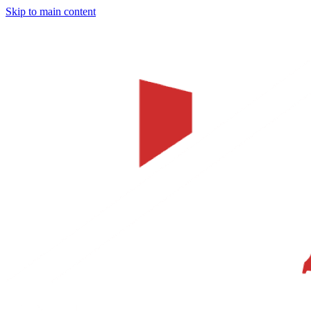
Skip to main content