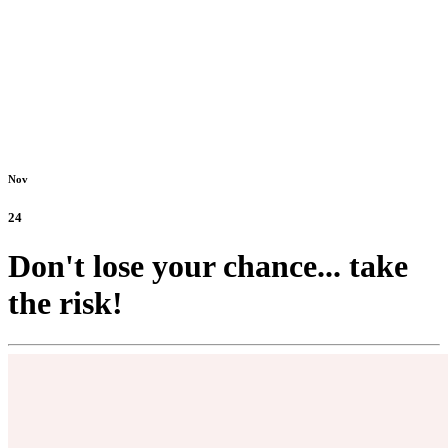
Nov
24
Don't lose your chance... take
the risk!