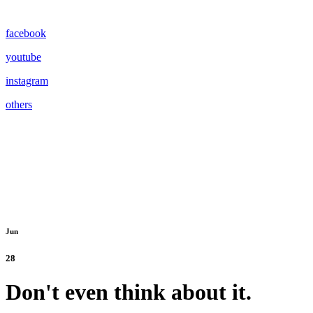
facebook
youtube
instagram
others
Jun
28
Don't even think about it.