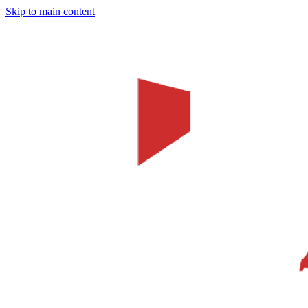
Skip to main content