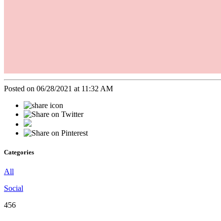
Posted on 06/28/2021 at 11:32 AM
Categories
All
Social
456