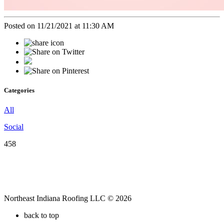
Posted on 11/21/2021 at 11:30 AM
Categories
All
Social
458
Northeast Indiana Roofing LLC © 2026
back to top