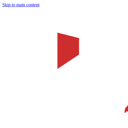
Skip to main content