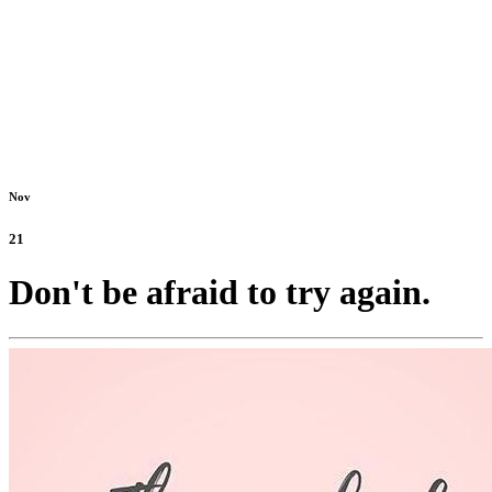
Nov
21
Don't be afraid to try again.