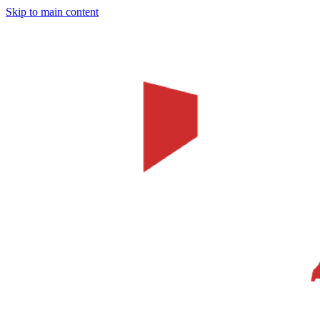
Skip to main content