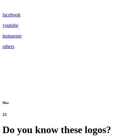
facebook
youtube
instagram
others
Mar
25
Do you know these logos?