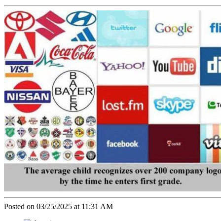
Posted on 03/25/2025 at 11:31 AM