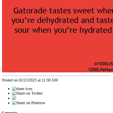
Posted on 02/23/2025 at 11:30 AM
Categories