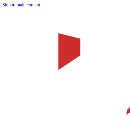
Skip to main content