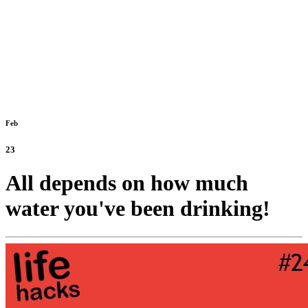
Feb
23
All depends on how much
water you've been drinking!